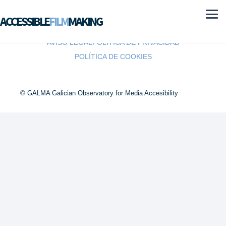
ACCESSIBLE
FILM
MAKING
AVISO LEGAL
POLÍTICA DE PRIVACIDAD
POLÍTICA DE COOKIES
© GALMA Galician Observatory for Media Accesibility